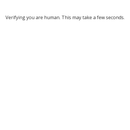
Verifying you are human. This may take a few seconds.