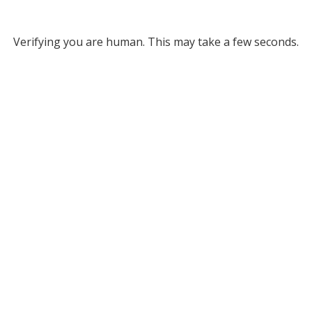
Verifying you are human. This may take a few seconds.