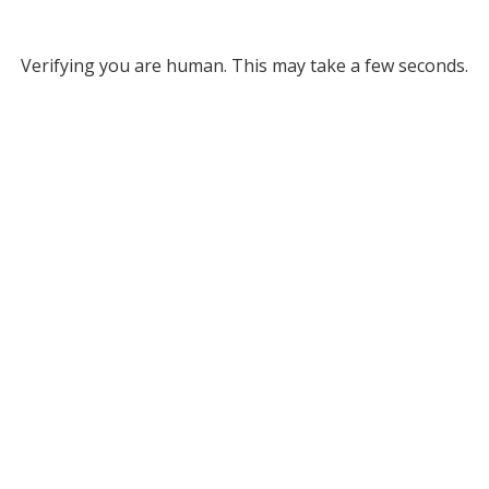
Verifying you are human. This may take a few seconds.