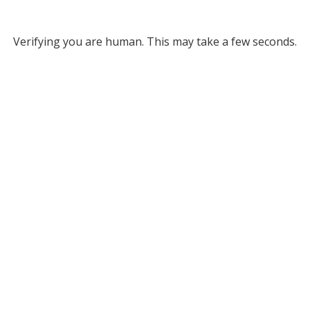
Verifying you are human. This may take a few seconds.