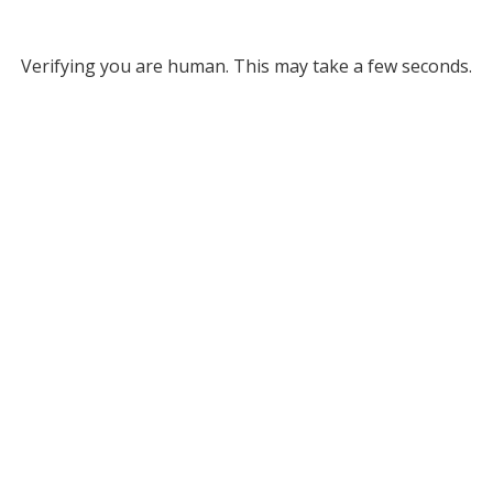
Verifying you are human. This may take a few seconds.