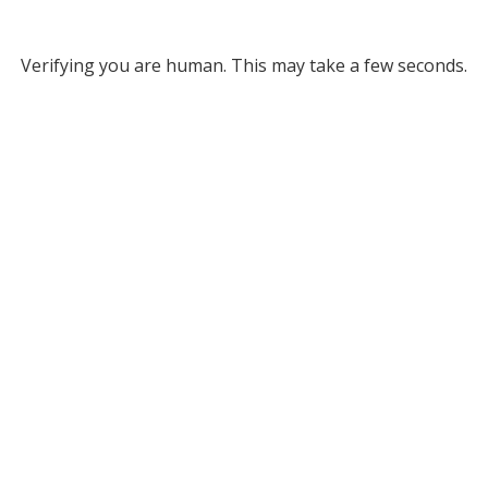
Verifying you are human. This may take a few seconds.