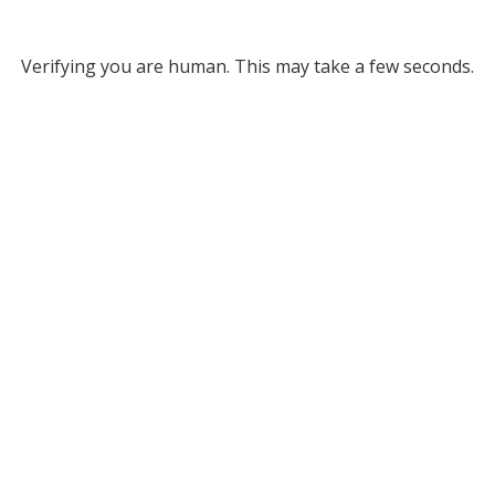
Verifying you are human. This may take a few seconds.