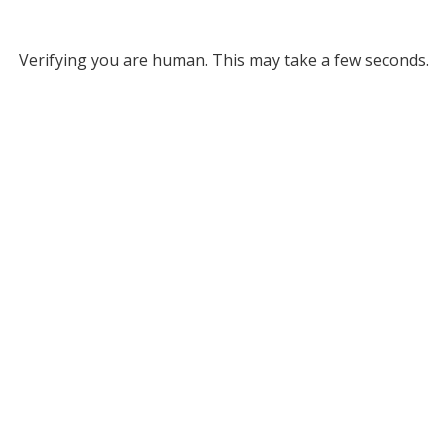
Verifying you are human. This may take a few seconds.