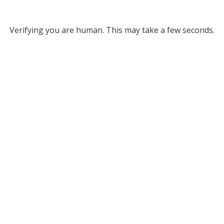
Verifying you are human. This may take a few seconds.