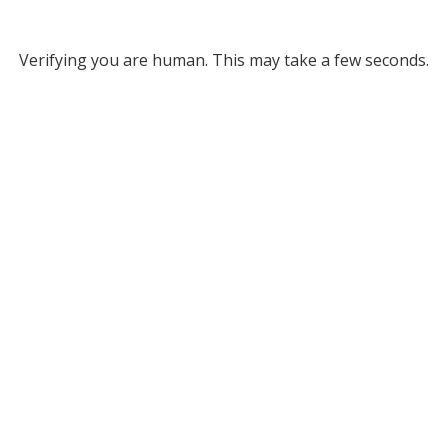
Verifying you are human. This may take a few seconds.