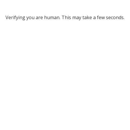
Verifying you are human. This may take a few seconds.