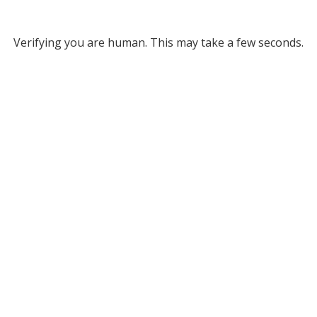
Verifying you are human. This may take a few seconds.