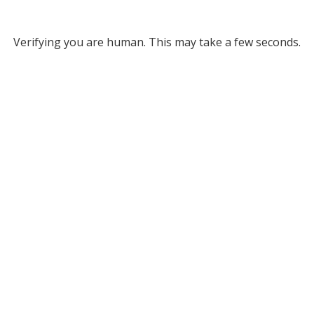
Verifying you are human. This may take a few seconds.