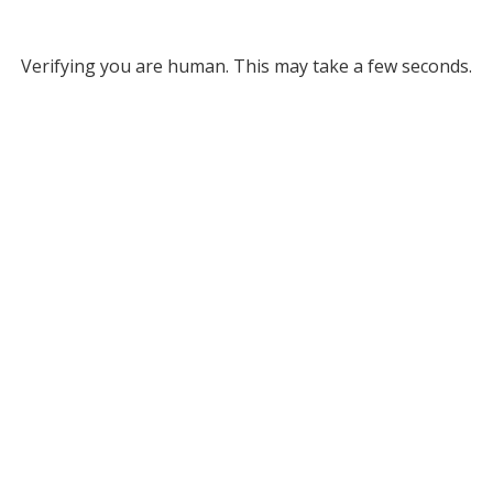
Verifying you are human. This may take a few seconds.