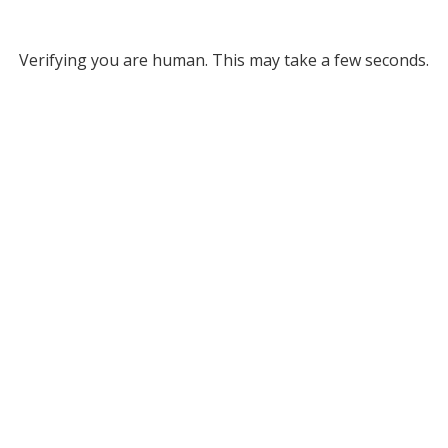
Verifying you are human. This may take a few seconds.