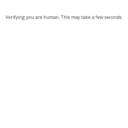
Verifying you are human. This may take a few seconds.