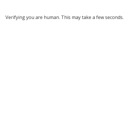
Verifying you are human. This may take a few seconds.