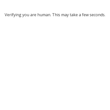
Verifying you are human. This may take a few seconds.