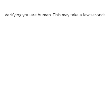
Verifying you are human. This may take a few seconds.