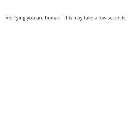
Verifying you are human. This may take a few seconds.