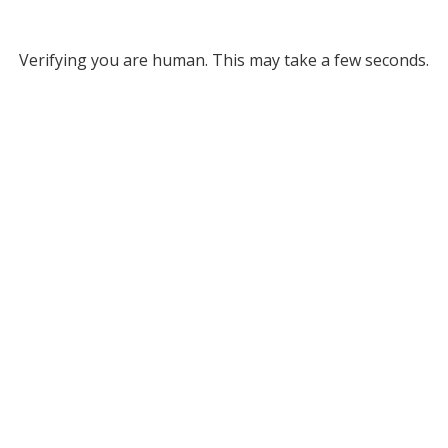
Verifying you are human. This may take a few seconds.