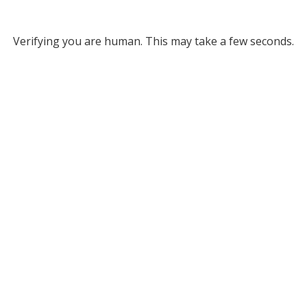
Verifying you are human. This may take a few seconds.