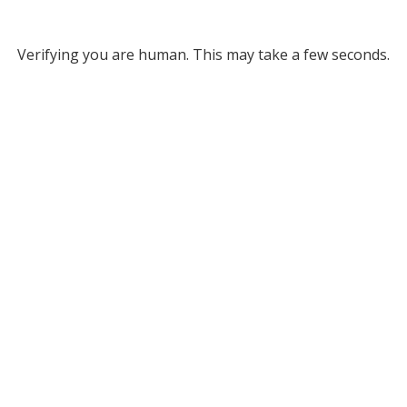
Verifying you are human. This may take a few seconds.