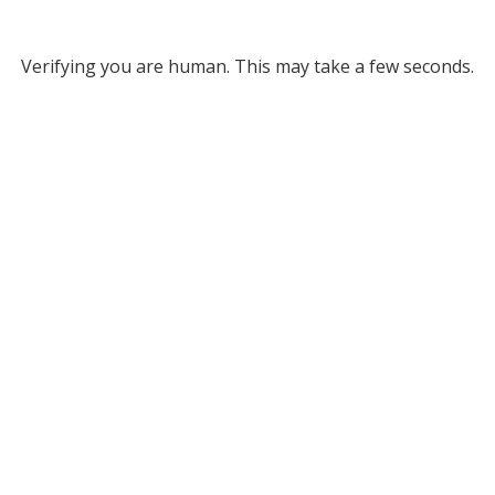
Verifying you are human. This may take a few seconds.