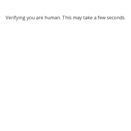
Verifying you are human. This may take a few seconds.