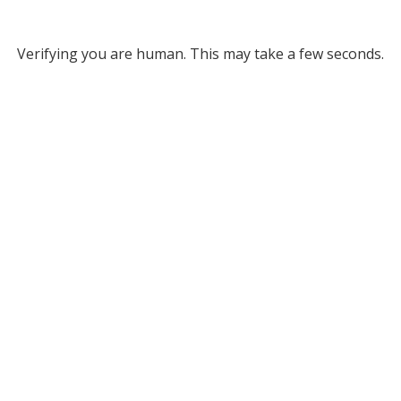
Verifying you are human. This may take a few seconds.