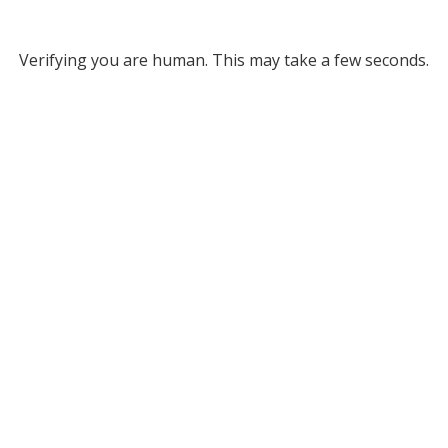
Verifying you are human. This may take a few seconds.