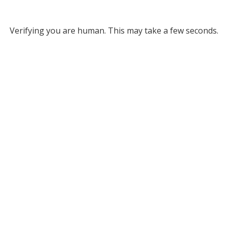
Verifying you are human. This may take a few seconds.