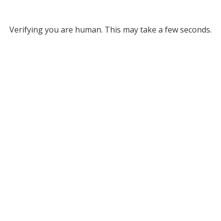
Verifying you are human. This may take a few seconds.