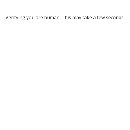
Verifying you are human. This may take a few seconds.