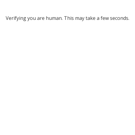
Verifying you are human. This may take a few seconds.