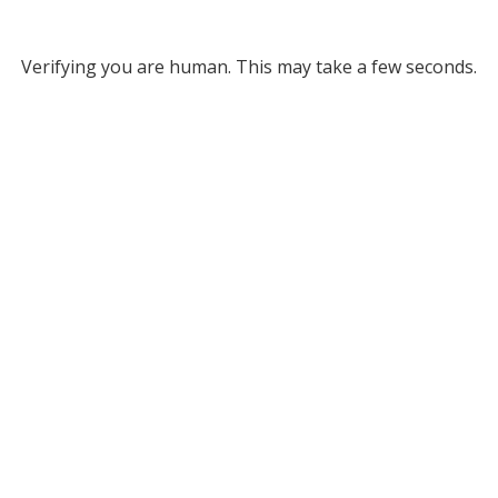
Verifying you are human. This may take a few seconds.