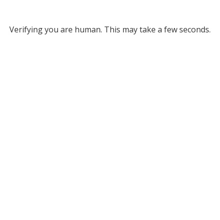
Verifying you are human. This may take a few seconds.