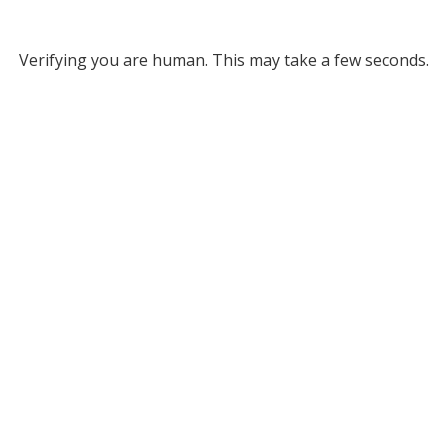
Verifying you are human. This may take a few seconds.