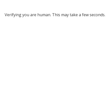
Verifying you are human. This may take a few seconds.