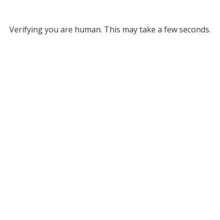
Verifying you are human. This may take a few seconds.