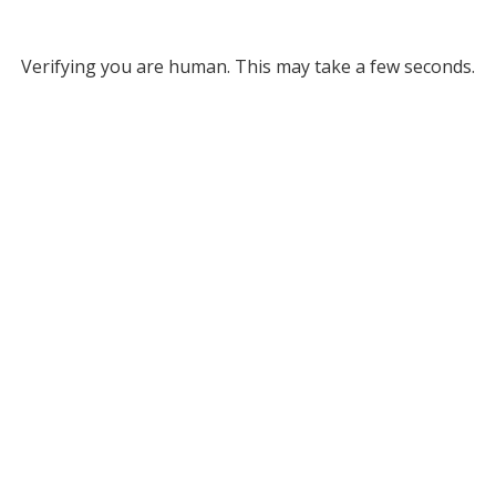
Verifying you are human. This may take a few seconds.