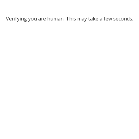
Verifying you are human. This may take a few seconds.