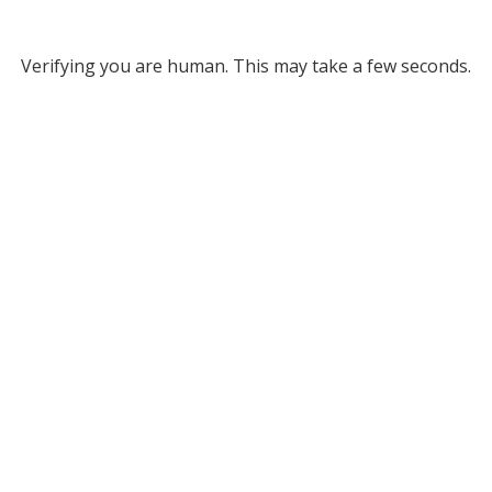
Verifying you are human. This may take a few seconds.