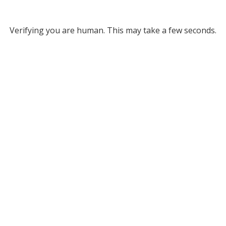
Verifying you are human. This may take a few seconds.