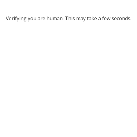
Verifying you are human. This may take a few seconds.