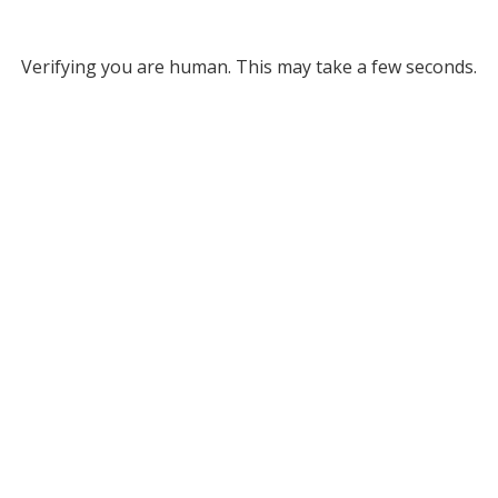
Verifying you are human. This may take a few seconds.