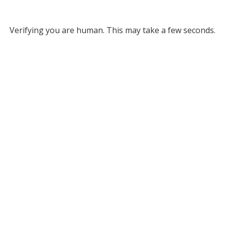
Verifying you are human. This may take a few seconds.