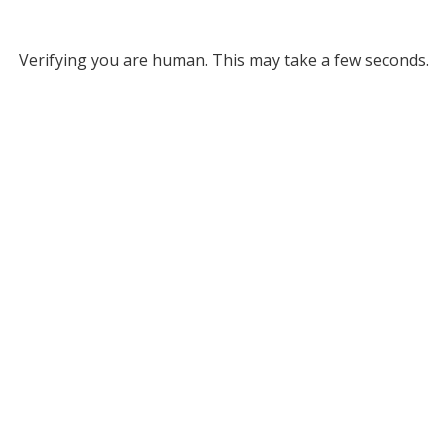
Verifying you are human. This may take a few seconds.