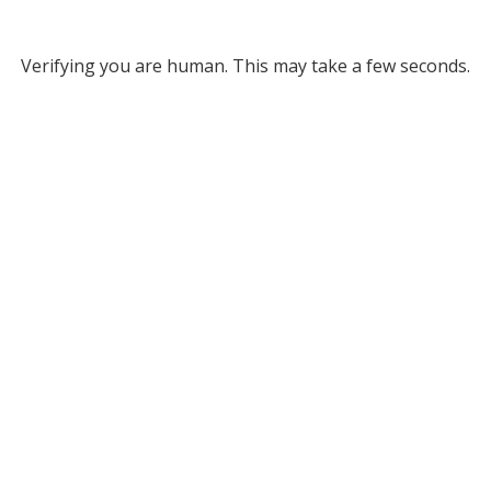
Verifying you are human. This may take a few seconds.