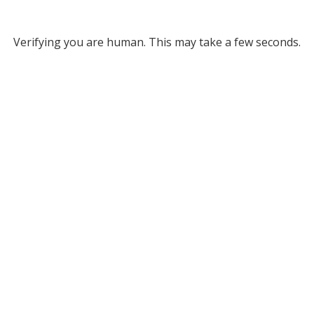
Verifying you are human. This may take a few seconds.