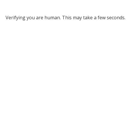
Verifying you are human. This may take a few seconds.