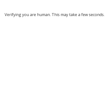
Verifying you are human. This may take a few seconds.