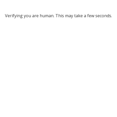
Verifying you are human. This may take a few seconds.