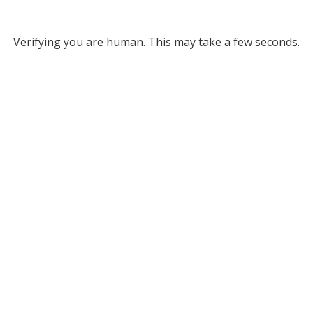
Verifying you are human. This may take a few seconds.